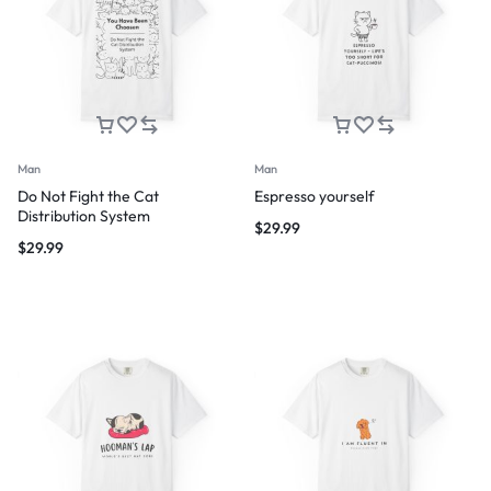
Man
Man
Do Not Fight the Cat
Espresso yourself
Distribution System
$
29.99
$
29.99