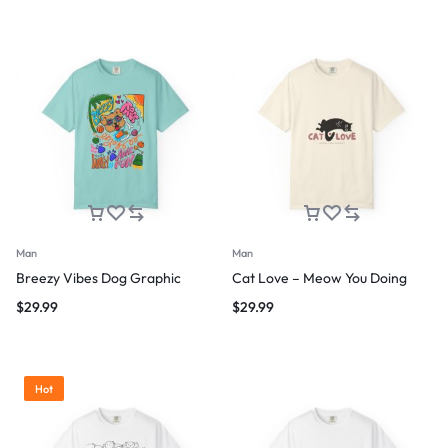
Man
Man
Breezy Vibes Dog Graphic
Cat Love – Meow You Doing
$
29.99
$
29.99
Hot