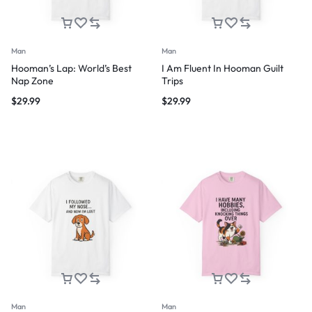
Man
Man
Hooman’s Lap: World’s Best
I Am Fluent In Hooman Guilt
Nap Zone
Trips
$
29.99
$
29.99
Man
Man