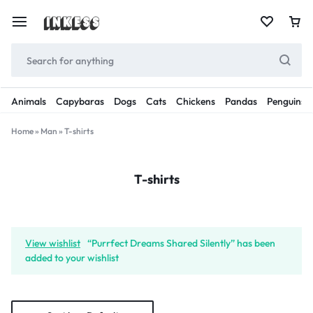
Animals
Capybaras
Dogs
Cats
Chickens
Pandas
Penguins
Home
»
Man
»
T-shirts
T-shirts
View wishlist
“Purrfect Dreams Shared Silently” has been
added to your wishlist