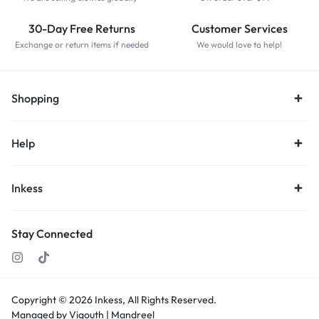
30-Day Free Returns
Customer Services
Exchange or return items if needed
We would love to help!
Shopping
Help
Inkess
Stay Connected
Copyright © 2026
Inkess,
All Rights Reserved.
Managed by Vigouth |
Mandreel