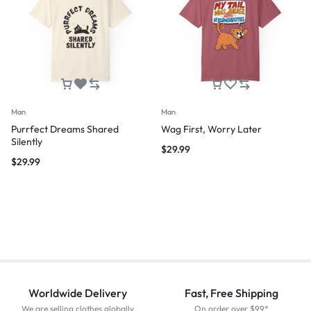
Man
Man
Purrfect Dreams Shared
Wag First, Worry Later
Silently
$
29.99
$
29.99
Worldwide Delivery
Fast, Free Shipping
We are selling clothes globally
On order over $99*