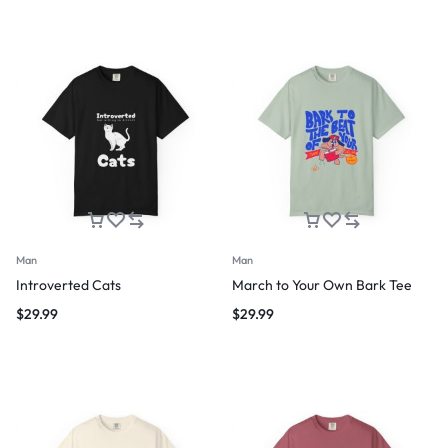
Man
Man
Introverted Cats
March to Your Own Bark Tee
$
29.99
$
29.99