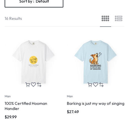
Sort by :
Default
16 Results
Man
Man
100% Certified Hooman
Barking is just my way of singing
Handler
$
27.49
$
29.99