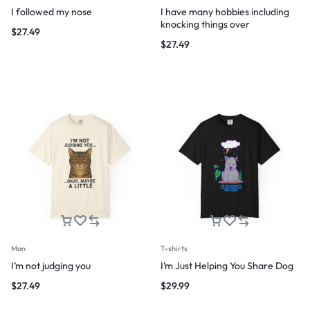
I followed my nose
I have many hobbies including
knocking things over
$
27.49
$
27.49
Man
T-shirts
I’m not judging you
I’m Just Helping You Share Dog
$
27.49
$
29.99