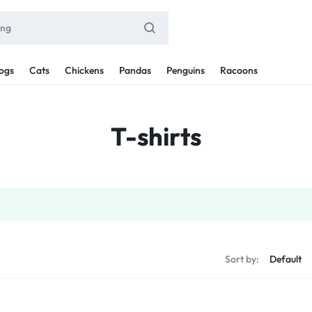
ogs
Cats
Chickens
Pandas
Penguins
Racoons
T-shirts
Sort by: