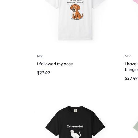
Man
Man
I followed my nose
I have
things
$
27.49
$
27.49