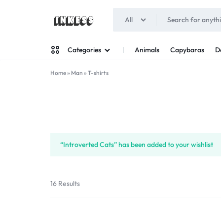
All
INKESS
Animals
Capybaras
D
Categories
Home
»
Man
»
T-shirts
Man
Woman
“Introverted Cats” has been added to your wishlist
16 Results