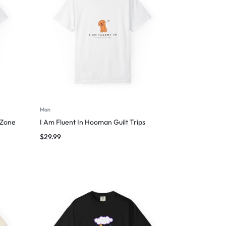
Man
 Zone
I Am Fluent In Hooman Guilt Trips
$
29.99