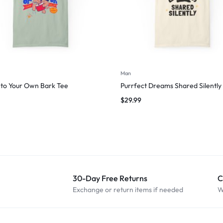
Man
to Your Own Bark Tee
Purrfect Dreams Shared Silently
$
29.99
30-Day Free Returns
C
Exchange or return items if needed
W