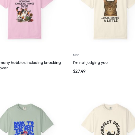
Man
 many hobbies including knocking
I’m not judging you
 over
$
27.49