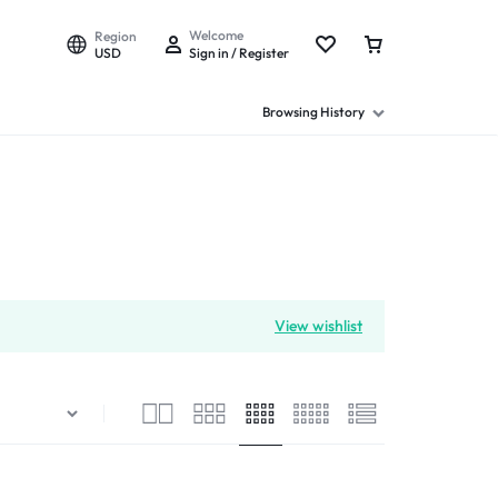
Welcome
Region
USD
Sign in / Register
Browsing History
View wishlist