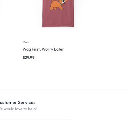
Man
Wag First, Worry Later
$
29.99
ustomer Services
e would love to help!