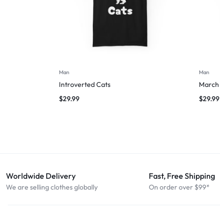
Man
Man
Introverted Cats
March 
$
29.99
$
29.99
Worldwide Delivery
Fast, Free Shipping
We are selling clothes globally
On order over $99*