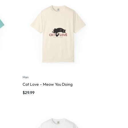
Man
Cat Love – Meow You Doing
$
29.99