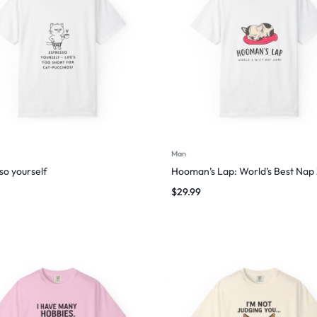
Man
so yourself
Hooman’s Lap: World’s Best Nap
$
29.99