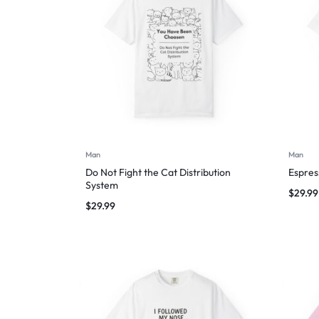
Man
Man
Do Not Fight the Cat Distribution
Espres
System
$
29.99
$
29.99