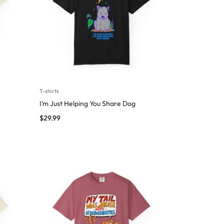
T-shirts
I’m Just Helping You Share Dog
$
29.99