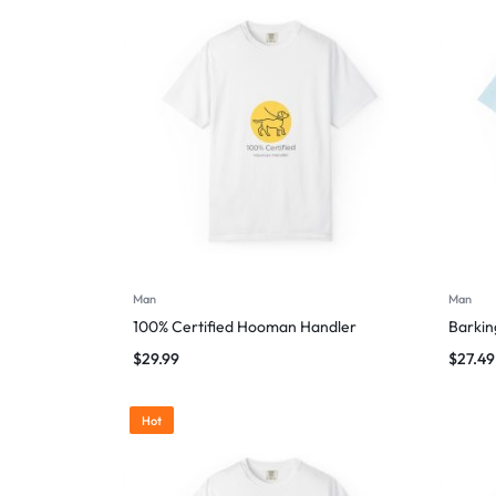
Man
Man
100% Certified Hooman Handler
Barking
$
29.99
$
27.49
Hot