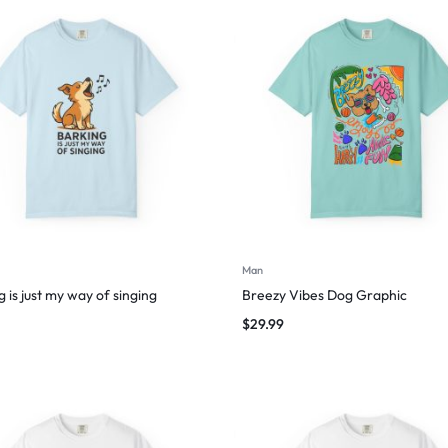
Man
 is just my way of singing
Breezy Vibes Dog Graphic
$
29.99