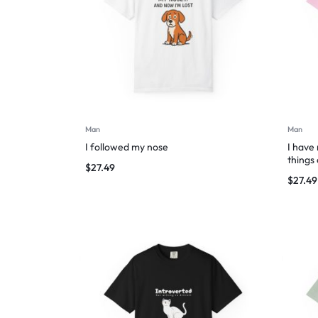
Man
Man
I followed my nose
I have
things
$
27.49
$
27.49