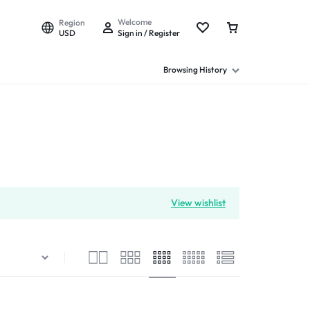
Welcome
Region
USD
Sign in / Register
Browsing History
View wishlist