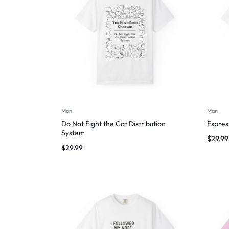
Man
Man
Do Not Fight the Cat Distribution
Espres
System
$
29.99
$
29.99