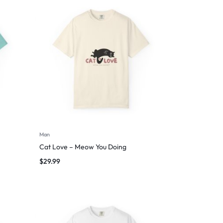
Man
Cat Love – Meow You Doing
$
29.99