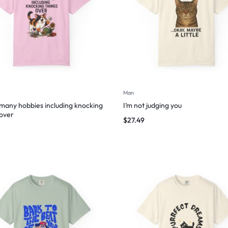
Man
 many hobbies including knocking
I’m not judging you
 over
$
27.49