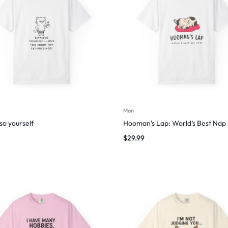
Man
so yourself
Hooman’s Lap: World’s Best Nap
$
29.99