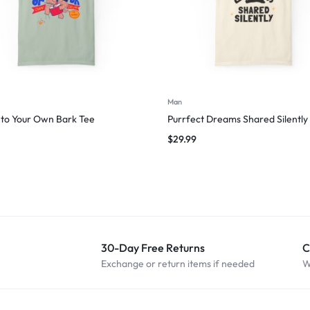
Man
to Your Own Bark Tee
Purrfect Dreams Shared Silently
$
29.99
30-Day Free Returns
C
Exchange or return items if needed
W