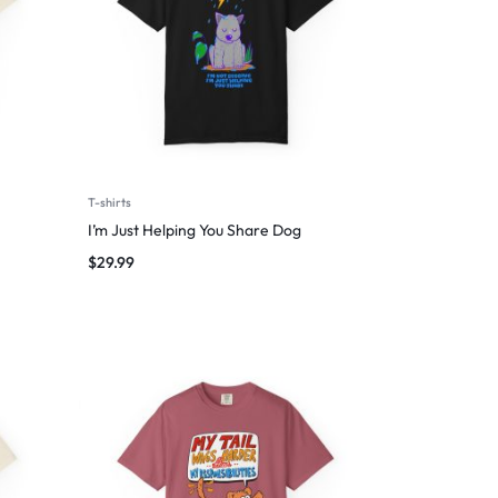
T-shirts
I’m Just Helping You Share Dog
$
29.99