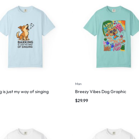
Man
 is just my way of singing
Breezy Vibes Dog Graphic
$
29.99