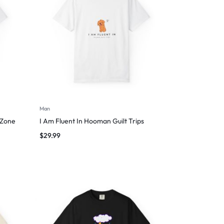
Man
 Zone
I Am Fluent In Hooman Guilt Trips
$
29.99