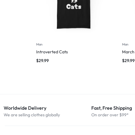
Man
Man
Introverted Cats
March 
$
29.99
$
29.99
Worldwide Delivery
Fast, Free Shipping
We are selling clothes globally
On order over $99*