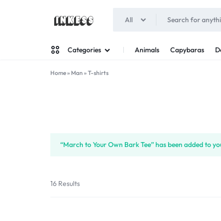
All
INKESS
Animals
Capybaras
D
Categories
Home
»
Man
»
T-shirts
Man
Woman
“March to Your Own Bark Tee” has been added to you
16 Results