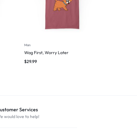
Man
Wag First, Worry Later
$
29.99
ustomer Services
e would love to help!