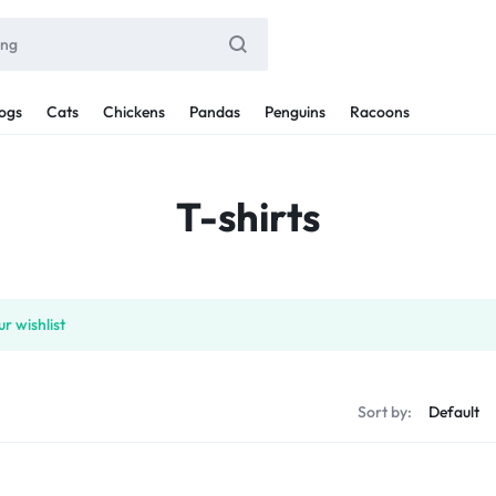
ogs
Cats
Chickens
Pandas
Penguins
Racoons
T-shirts
r wishlist
Sort by: