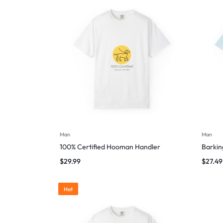
Man
Man
100% Certified Hooman Handler
Barking
$
29.99
$
27.49
Hot