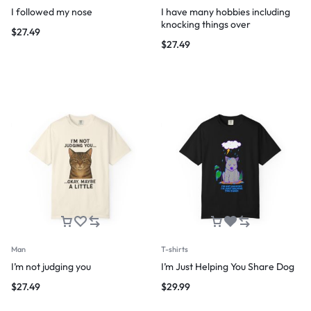
I followed my nose
I have many hobbies including
knocking things over
$
27.49
$
27.49
Man
T-shirts
I’m not judging you
I’m Just Helping You Share Dog
$
27.49
$
29.99