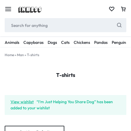
Animals
Capybaras
Dogs
Cats
Chickens
Pandas
Penguins
Home
»
Man
»
T-shirts
T-shirts
View wishlist
“I’m Just Helping You Share Dog” has been
added to your wishlist