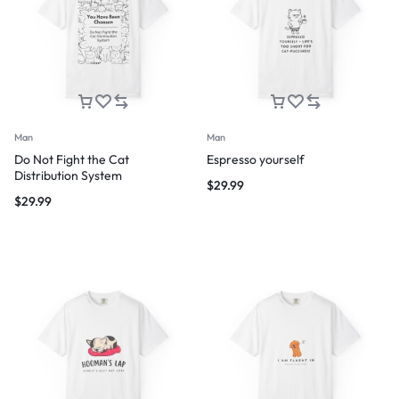
Man
Man
Do Not Fight the Cat
Espresso yourself
Distribution System
$
29.99
$
29.99