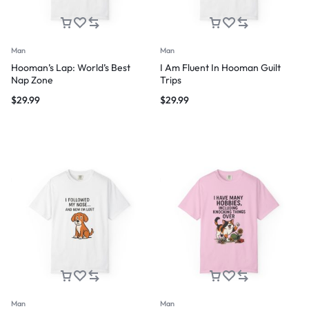
Man
Man
Hooman’s Lap: World’s Best
I Am Fluent In Hooman Guilt
Nap Zone
Trips
$
29.99
$
29.99
Man
Man