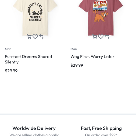
Man
Man
Purrfect Dreams Shared
Wag First, Worry Later
Silently
$
29.99
$
29.99
Worldwide Delivery
Fast, Free Shipping
We are selling clothes globally
On order over $99*