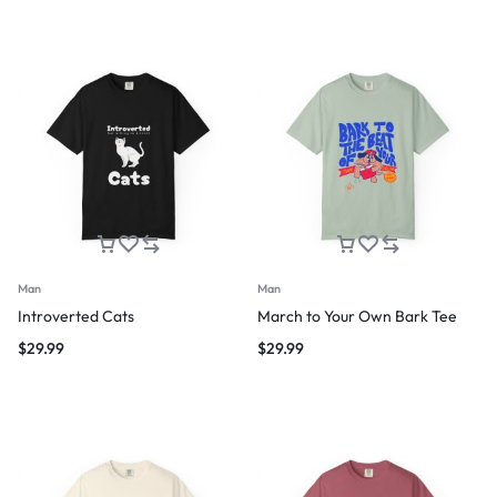
Man
Man
Introverted Cats
March to Your Own Bark Tee
$
29.99
$
29.99