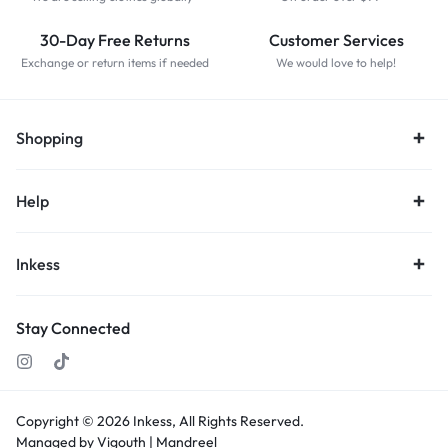
30-Day Free Returns
Customer Services
Exchange or return items if needed
We would love to help!
Shopping
Help
Inkess
Stay Connected
Copyright © 2026
Inkess,
All Rights Reserved.
Managed by Vigouth |
Mandreel