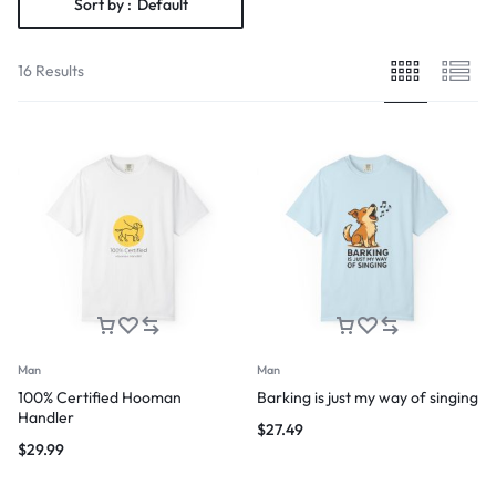
Sort by :
Default
16 Results
Man
Man
100% Certified Hooman
Barking is just my way of singing
Handler
$
27.49
$
29.99