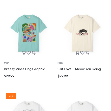
Man
Man
Breezy Vibes Dog Graphic
Cat Love – Meow You Doing
$
29.99
$
29.99
Hot