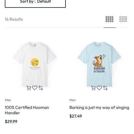
Sort by :
Default
16 Results
Man
Man
100% Certified Hooman
Barking is just my way of singing
Handler
$
27.49
$
29.99