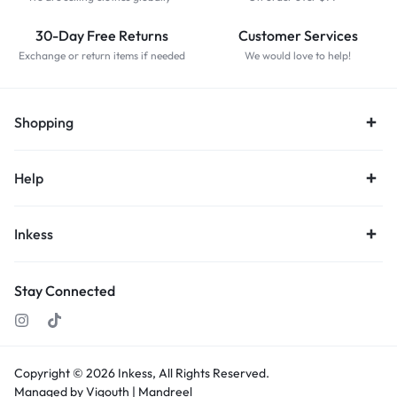
30-Day Free Returns
Customer Services
Exchange or return items if needed
We would love to help!
Shopping
Help
Inkess
Stay Connected
Copyright © 2026
Inkess,
All Rights Reserved.
Managed by Vigouth |
Mandreel