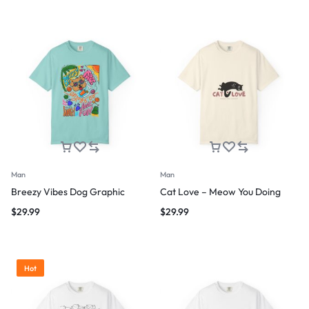
Man
Man
Breezy Vibes Dog Graphic
Cat Love – Meow You Doing
$
29.99
$
29.99
Hot