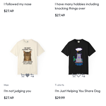
I followed my nose
I have many hobbies including
knocking things over
$
27.49
$
27.49
Man
T-shirts
I’m not judging you
I’m Just Helping You Share Dog
$
27.49
$
29.99