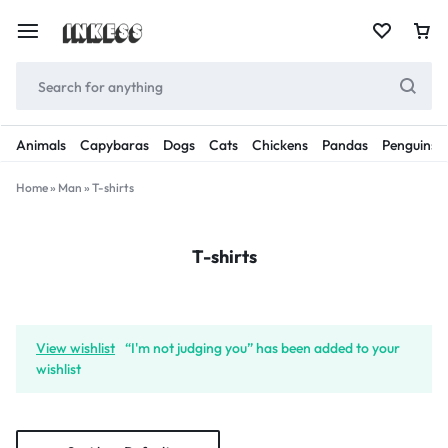
Animals
Capybaras
Dogs
Cats
Chickens
Pandas
Penguins
Home
»
Man
»
T-shirts
T-shirts
View wishlist
“I'm not judging you” has been added to your
wishlist