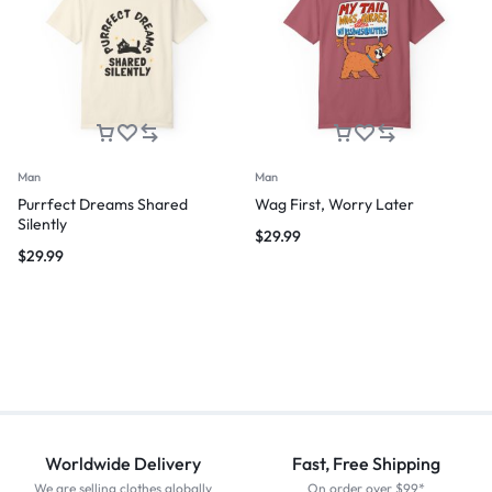
Man
Man
Purrfect Dreams Shared
Wag First, Worry Later
Silently
$
29.99
$
29.99
Worldwide Delivery
Fast, Free Shipping
We are selling clothes globally
On order over $99*