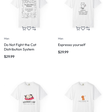
Man
Man
Do Not Fight the Cat
Espresso yourself
Distribution System
$
29.99
$
29.99