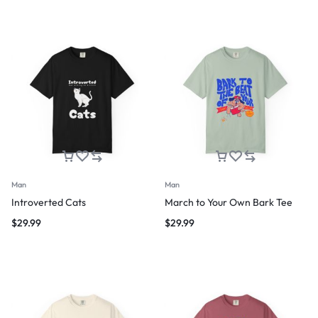
Man
Man
Introverted Cats
March to Your Own Bark Tee
$
29.99
$
29.99