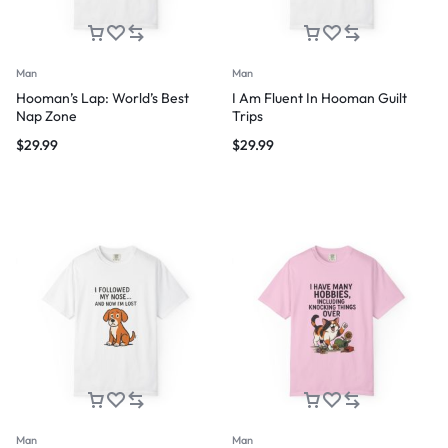
Man
Man
Hooman’s Lap: World’s Best
I Am Fluent In Hooman Guilt
Nap Zone
Trips
$
29.99
$
29.99
Man
Man