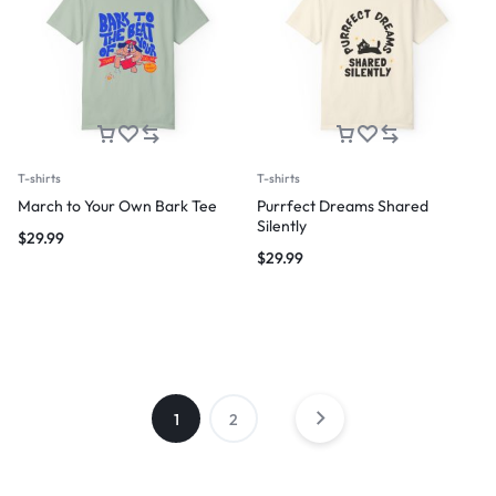
T-shirts
T-shirts
March to Your Own Bark Tee
Purrfect Dreams Shared
Silently
$
29.99
$
29.99
1
2