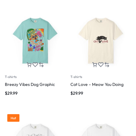
T-shirts
T-shirts
Breezy Vibes Dog Graphic
Cat Love – Meow You Doing
$
29.99
$
29.99
Hot