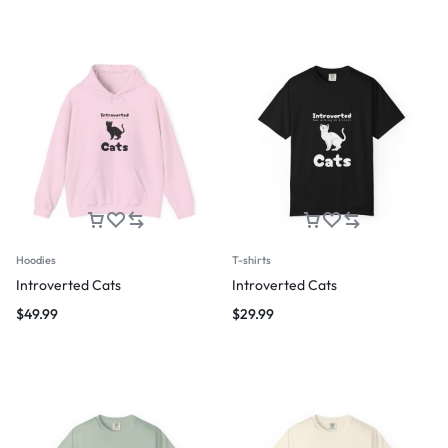
Hoodies
T-shirts
Introverted Cats
Introverted Cats
$
49.99
$
29.99