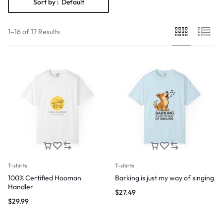
Sort by :
Default
1–16 of 17 Results
T-shirts
T-shirts
100% Certified Hooman
Barking is just my way of singing
Handler
$
27.49
$
29.99