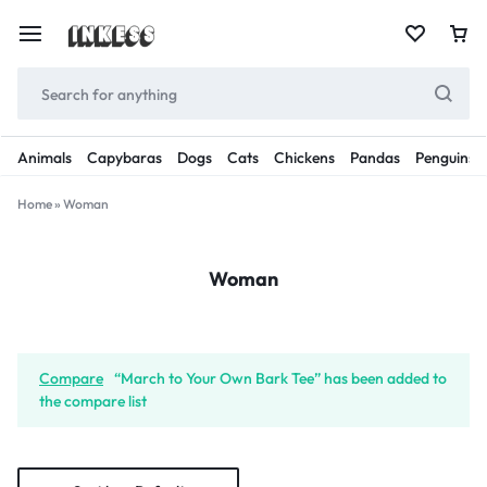
Animals
Capybaras
Dogs
Cats
Chickens
Pandas
Penguins
Home
»
Woman
Woman
Compare
“March to Your Own Bark Tee” has been added to
the compare list