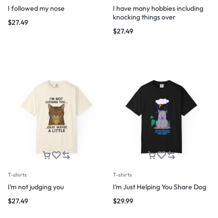
I followed my nose
I have many hobbies including
knocking things over
$
27.49
$
27.49
T-shirts
T-shirts
I’m not judging you
I’m Just Helping You Share Dog
$
27.49
$
29.99