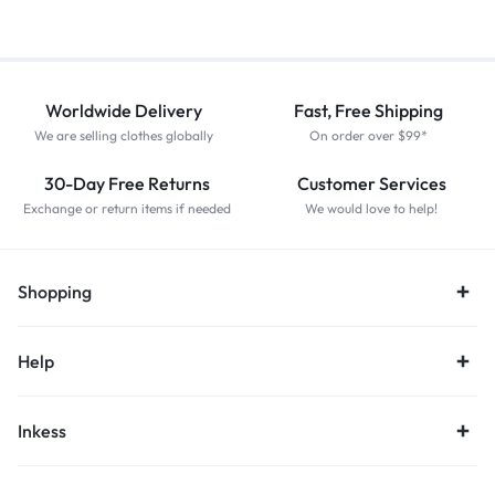
Worldwide Delivery
Fast, Free Shipping
We are selling clothes globally
On order over $99*
30-Day Free Returns
Customer Services
Exchange or return items if needed
We would love to help!
Shopping
Help
Inkess