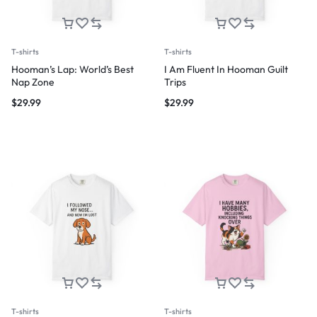
T-shirts
T-shirts
Hooman’s Lap: World’s Best
I Am Fluent In Hooman Guilt
Nap Zone
Trips
$
29.99
$
29.99
T-shirts
T-shirts