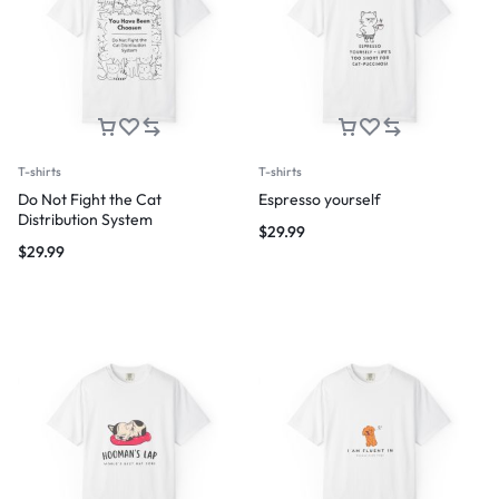
T-shirts
T-shirts
Do Not Fight the Cat
Espresso yourself
Distribution System
$
29.99
$
29.99