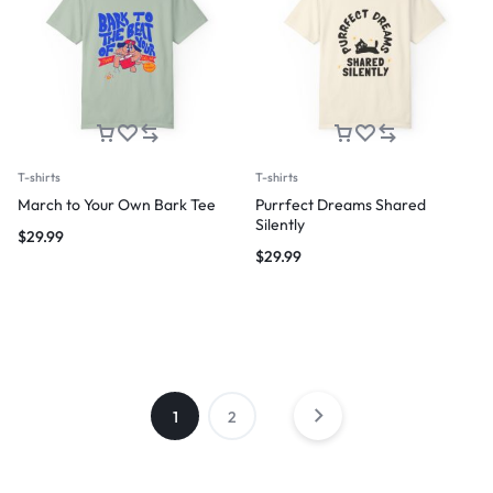
T-shirts
T-shirts
March to Your Own Bark Tee
Purrfect Dreams Shared
Silently
$
29.99
$
29.99
1
2