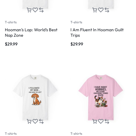
T-shirts
T-shirts
Hooman’s Lap: World’s Best
I Am Fluent In Hooman Guilt
Nap Zone
Trips
$
29.99
$
29.99
T-shirts
T-shirts