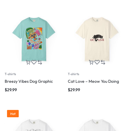
T-shirts
T-shirts
Breezy Vibes Dog Graphic
Cat Love – Meow You Doing
$
29.99
$
29.99
Hot