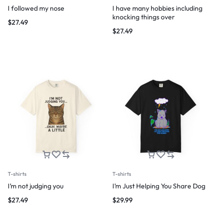
I followed my nose
I have many hobbies including
knocking things over
$
27.49
$
27.49
T-shirts
T-shirts
I’m not judging you
I’m Just Helping You Share Dog
$
27.49
$
29.99