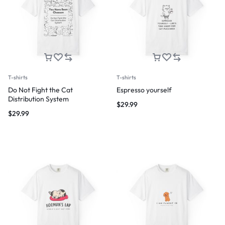
T-shirts
T-shirts
Do Not Fight the Cat
Espresso yourself
Distribution System
$
29.99
$
29.99