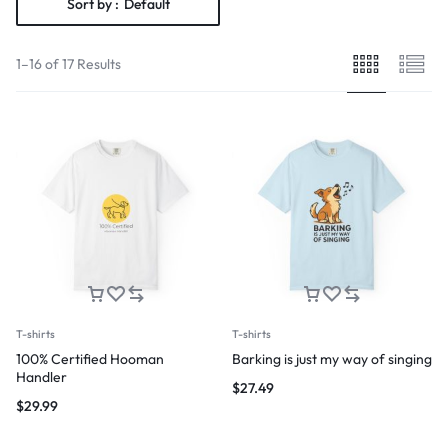
Sort by :
Default
1–16 of 17 Results
T-shirts
T-shirts
100% Certified Hooman
Barking is just my way of singing
Handler
$
27.49
$
29.99