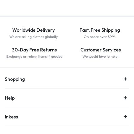
Worldwide Delivery
Fast, Free Shipping
We are selling clothes globally
On order over $99*
30-Day Free Returns
Customer Services
Exchange or return items if needed
We would love to help!
Shopping
Help
Inkess