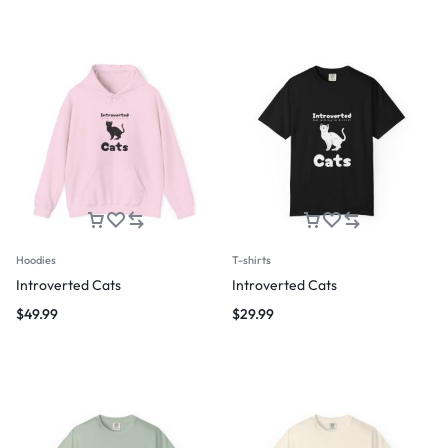
Hoodies
T-shirts
Introverted Cats
Introverted Cats
$
49.99
$
29.99