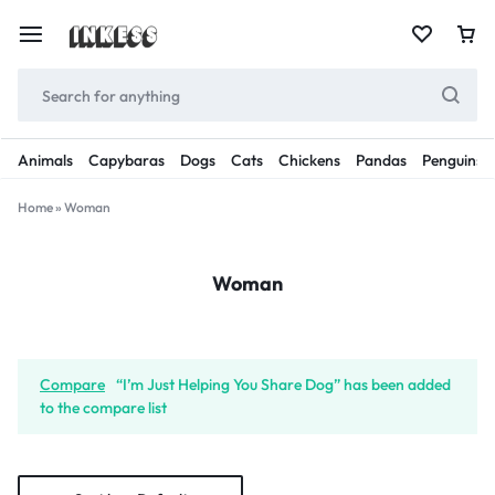
Animals
Capybaras
Dogs
Cats
Chickens
Pandas
Penguins
Home
»
Woman
Woman
Compare
“I’m Just Helping You Share Dog” has been added
to the compare list