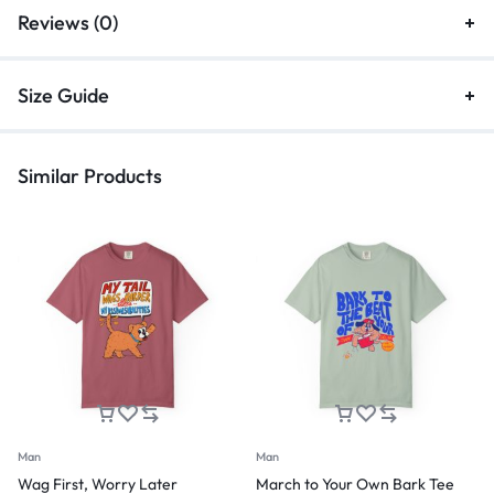
Reviews (0)
Size Guide
Similar Products
Man
Man
Wag First, Worry Later
March to Your Own Bark Tee