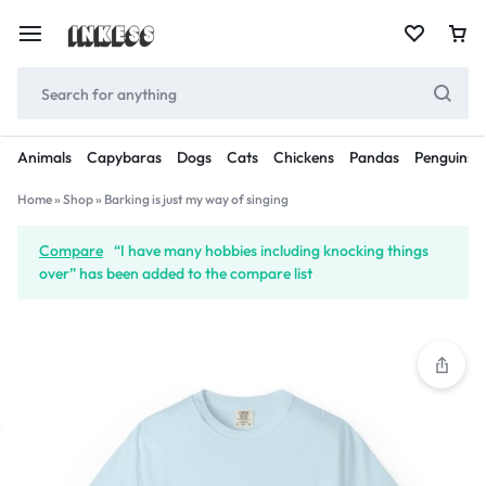
Animals
Capybaras
Dogs
Cats
Chickens
Pandas
Penguins
Home
»
Shop
»
Barking is just my way of singing
Compare
“I have many hobbies including knocking things
over” has been added to the compare list