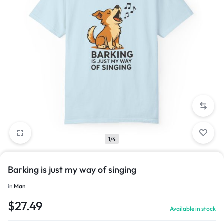
1/4
Barking is just my way of singing
in
Man
$
27.49
Available in stock