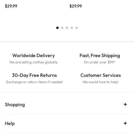
$
29.99
$
29.99
Worldwide Delivery
Fast, Free Shipping
We are selling clothes globally
On order over $99*
30-Day Free Returns
Customer Services
Exchange or return items if needed
We would love to help!
Shopping
Help