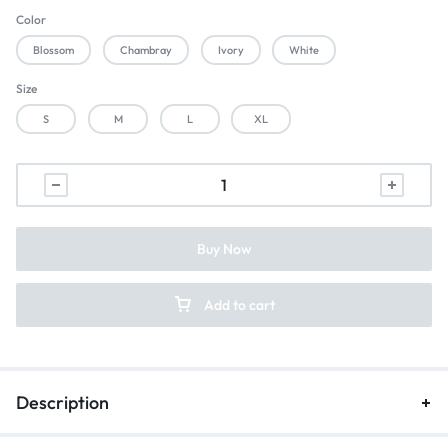
Color
Blossom
Chambray
Ivory
White
Size
S
M
L
XL
Buy Now
Add to cart
Description