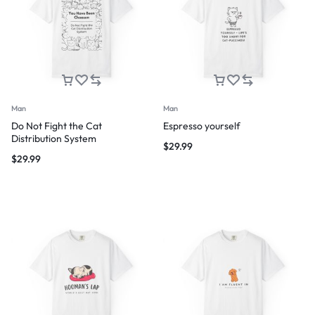
Man
Man
Do Not Fight the Cat
Espresso yourself
Distribution System
$
29.99
$
29.99