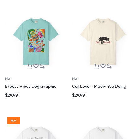
Man
Man
Breezy Vibes Dog Graphic
Cat Love – Meow You Doing
$
29.99
$
29.99
Hot