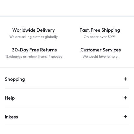
Worldwide Delivery
Fast, Free Shipping
We are selling clothes globally
On order over $99*
30-Day Free Returns
Customer Services
Exchange or return items if needed
We would love to help!
Shopping
Help
Inkess