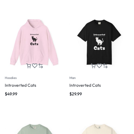
Hoodies
Man
Introverted Cats
Introverted Cats
$
49.99
$
29.99