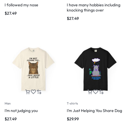
I followed my nose
I have many hobbies including
knocking things over
$
27.49
$
27.49
Man
T-shirts
I’m not judging you
I’m Just Helping You Share Dog
$
27.49
$
29.99