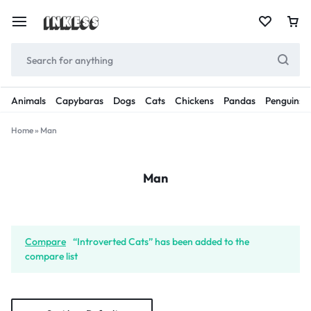
Animals
Capybaras
Dogs
Cats
Chickens
Pandas
Penguins
Home
»
Man
Man
Compare
“Introverted Cats” has been added to the
compare list