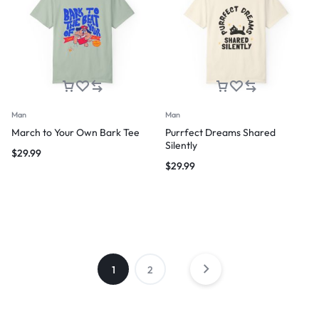
Man
Man
March to Your Own Bark Tee
Purrfect Dreams Shared
Silently
$
29.99
$
29.99
1
2