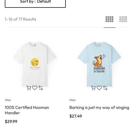
Sort by :
Default
1–16 of 17 Results
Man
Man
100% Certified Hooman
Barking is just my way of singing
Handler
$
27.49
$
29.99