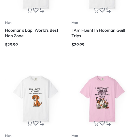
Man
Man
Hooman’s Lap: World’s Best
I Am Fluent In Hooman Guilt
Nap Zone
Trips
$
29.99
$
29.99
Man
Man