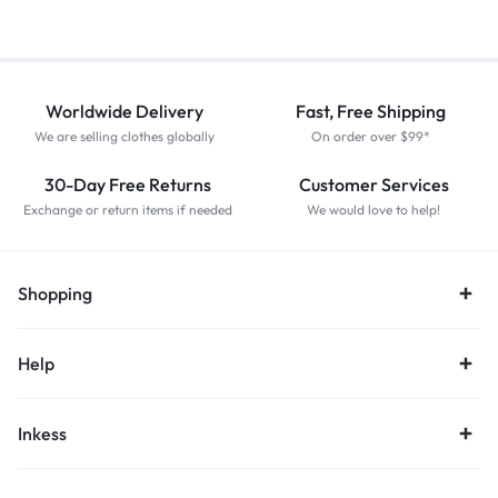
Worldwide Delivery
Fast, Free Shipping
We are selling clothes globally
On order over $99*
30-Day Free Returns
Customer Services
Exchange or return items if needed
We would love to help!
Shopping
Help
Inkess