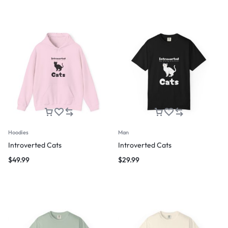
Hoodies
Man
Introverted Cats
Introverted Cats
$
49.99
$
29.99