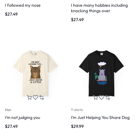
I followed my nose
I have many hobbies including
knocking things over
$
27.49
$
27.49
Man
T-shirts
I’m not judging you
I’m Just Helping You Share Dog
$
27.49
$
29.99