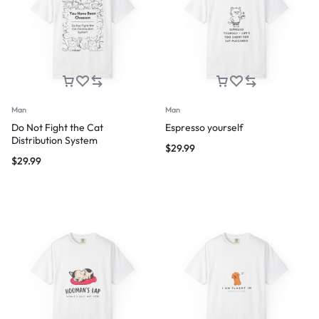
Man
Man
Do Not Fight the Cat
Espresso yourself
Distribution System
$
29.99
$
29.99