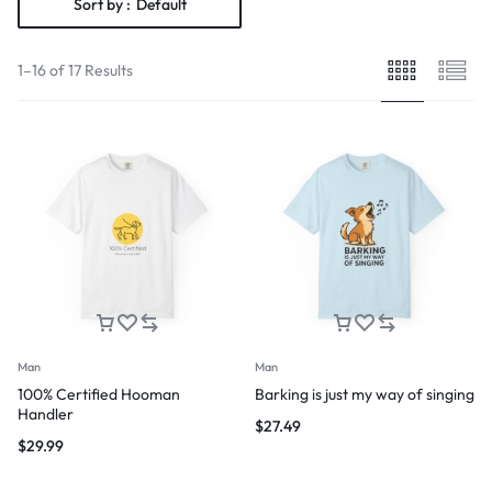
Sort by :
Default
1–16 of 17 Results
Man
Man
100% Certified Hooman
Barking is just my way of singing
Handler
$
27.49
$
29.99