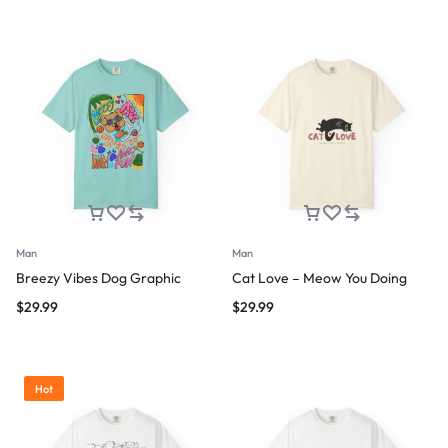
Man
Man
Breezy Vibes Dog Graphic
Cat Love – Meow You Doing
$
29.99
$
29.99
Hot