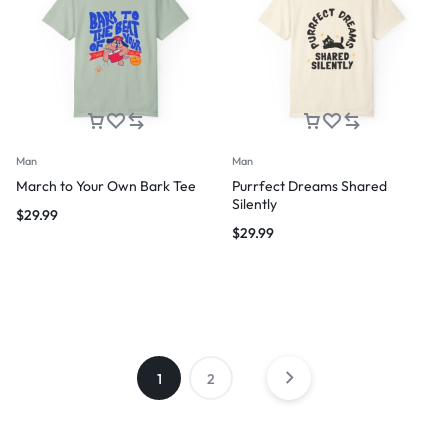
Man
Man
March to Your Own Bark Tee
Purrfect Dreams Shared
Silently
$
29.99
$
29.99
1
2