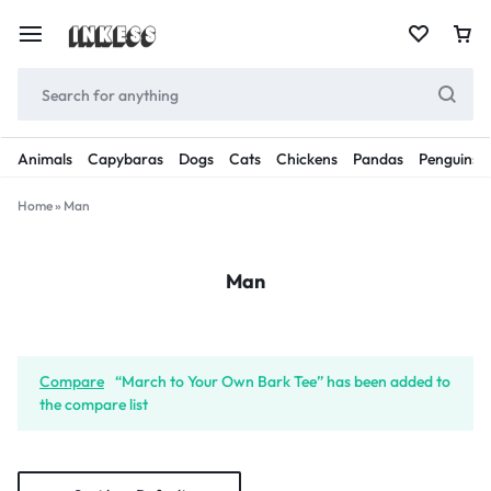
Animals
Capybaras
Dogs
Cats
Chickens
Pandas
Penguins
Home
»
Man
Man
Compare
“March to Your Own Bark Tee” has been added to
the compare list