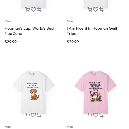
Man
Man
Hooman’s Lap: World’s Best
I Am Fluent In Hooman Guilt
Nap Zone
Trips
$
29.99
$
29.99
Man
Man