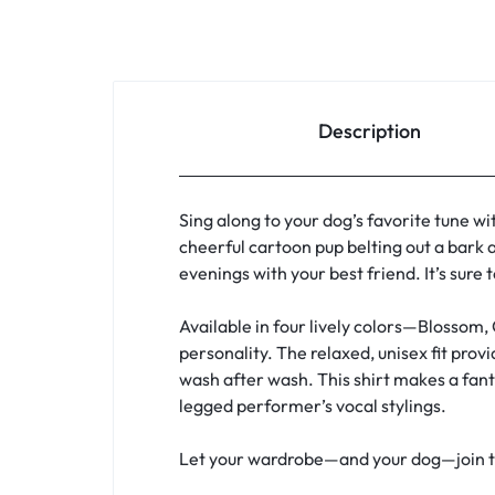
Description
Sing along to your dog’s favorite tune wi
cheerful cartoon pup belting out a bark a
evenings with your best friend. It’s sure
Available in four lively colors—Blossom,
personality. The relaxed, unisex fit pro
wash after wash. This shirt makes a fanta
legged performer’s vocal stylings.
Let your wardrobe—and your dog—join the