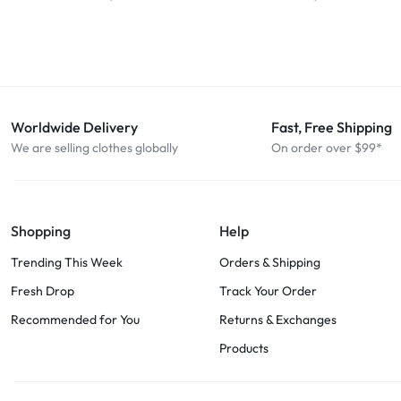
Worldwide Delivery
Fast, Free Shipping
We are selling clothes globally
On order over $99*
Shopping
Help
Trending This Week
Orders & Shipping
Fresh Drop
Track Your Order
Recommended for You
Returns & Exchanges
Products