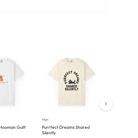
Man
Hoodies
 Hooman Guilt
Purrfect Dreams Shared
Introverted 
Silently
$
49.99