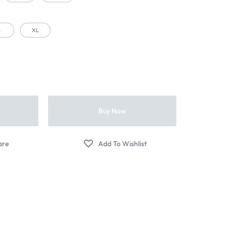
L
XL
t
Buy Now