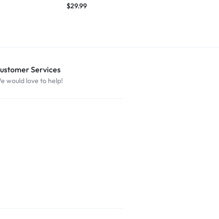
$
29.99
ustomer Services
e would love to help!