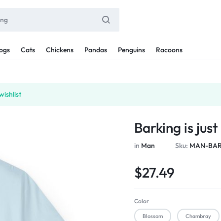
ogs
Cats
Chickens
Pandas
Penguins
Racoons
ishlist
Barking is jus
in
Man
Sku:
MAN-BAR
$
27.49
Color
Blossom
Chambray