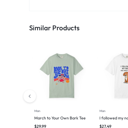
Similar Products
Man
Man
March to Your Own Bark Tee
I followed my n
$
29.99
$
27.49