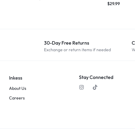
$
29.99
30-Day Free Returns
C
Exchange or return items if needed
W
Stay Connected
Inkess
About Us
Careers