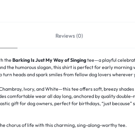
Reviews (0)
th the
Barking Is Just My Way of Singing
tee—a playful celebrat
nd the humorous slogan, this shirt is perfect for early morning wa
 to turn heads and spark smiles from fellow dog lovers wherever 
 Chambray, Ivory, and White—this tee offers soft, breezy shade
vides comfortable wear all day long, anchored by quality double-
stic gift for dog owners, perfect for birthdays, “just because” s
 chorus of life with this charming, sing-along-worthy tee.