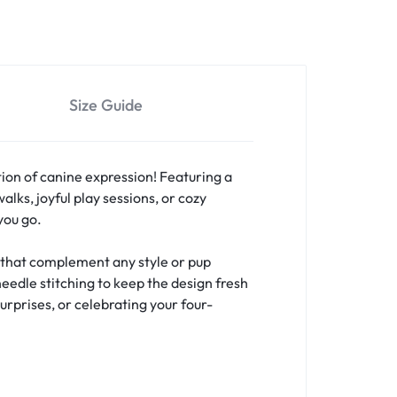
Size Guide
ion of canine expression! Featuring a
lks, joyful play sessions, or cozy
you go.
s that complement any style or pup
needle stitching to keep the design fresh
urprises, or celebrating your four-