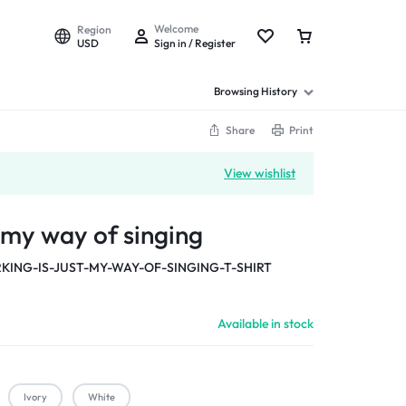
Welcome
Region
USD
Sign in / Register
Browsing History
Share
Print
View wishlist
t my way of singing
KING-IS-JUST-MY-WAY-OF-SINGING-T-SHIRT
Available in stock
Ivory
White