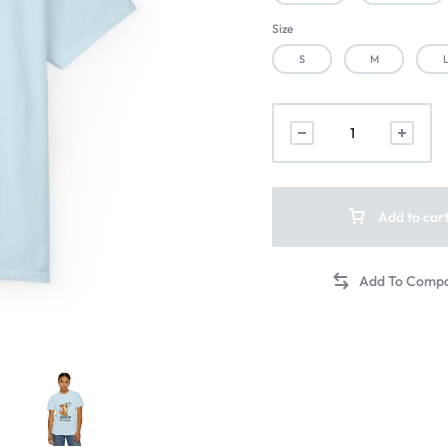
Size
S
M
Add to car