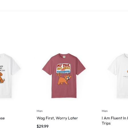
Man
Man
ose
Wag First, Worry Later
I Am Fluent In
Trips
$
29.99