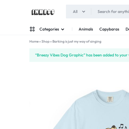
All
INKESS
Animals
Capybaras
D
Categories
Home
»
Shop
»
Barking is just my way of singing
Man
“Breezy Vibes Dog Graphic” has been added to your w
Woman