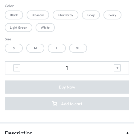
Color
Black
Blossom
Chambray
Grey
Ivory
Light Green
White
Size
S
M
L
XL
Buy Now
Add to cart
Description