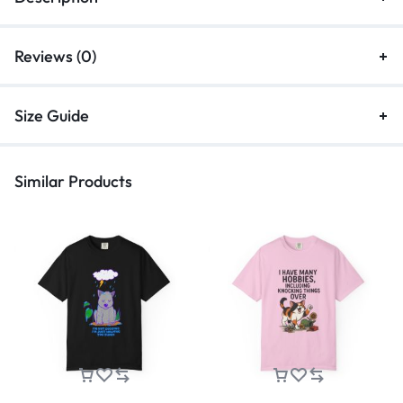
Reviews (0)
Size Guide
Similar Products