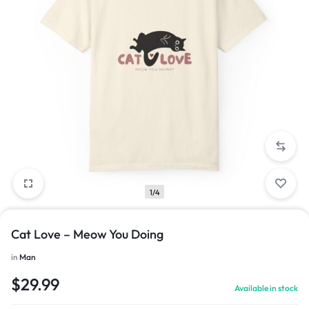
1/4
Cat Love – Meow You Doing
in
Man
$
29.99
Available in stock