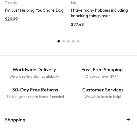
T-shirts
Man
I’m Just Helping You Share Dog
I have many hobbies including
knocking things over
$
29.99
$
27.49
Worldwide Delivery
Fast, Free Shipping
We are selling clothes globally
On order over $99*
30-Day Free Returns
Customer Services
Exchange or return items if needed
We would love to help!
Shopping