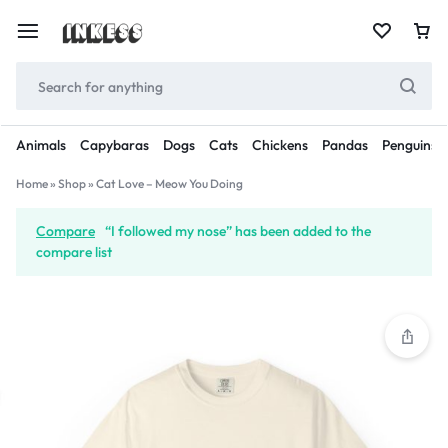
Animals
Capybaras
Dogs
Cats
Chickens
Pandas
Penguins
Home
»
Shop
»
Cat Love – Meow You Doing
Compare
“I followed my nose” has been added to the
compare list