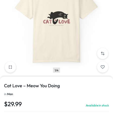
1/4
Cat Love – Meow You Doing
in
Man
$
29.99
Available in stock