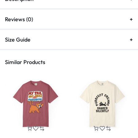
Reviews (0)
Size Guide
Similar Products