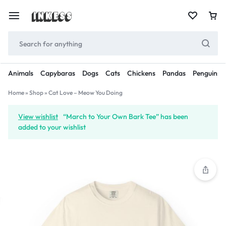
Animals
Capybaras
Dogs
Cats
Chickens
Pandas
Penguins
Home
»
Shop
»
Cat Love – Meow You Doing
View wishlist
“March to Your Own Bark Tee” has been
added to your wishlist