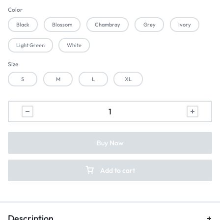
Color
Black
Blossom
Chambray
Grey
Ivory
Light Green
White
Size
S
M
L
XL
Buy Now
Add to cart
Description