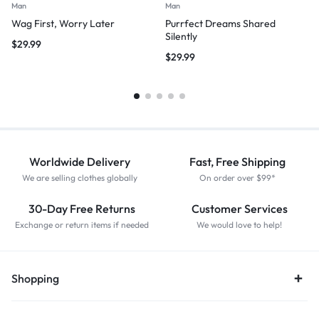
Man
Man
Wag First, Worry Later
Purrfect Dreams Shared
Silently
$
29.99
$
29.99
Worldwide Delivery
Fast, Free Shipping
We are selling clothes globally
On order over $99*
30-Day Free Returns
Customer Services
Exchange or return items if needed
We would love to help!
Shopping