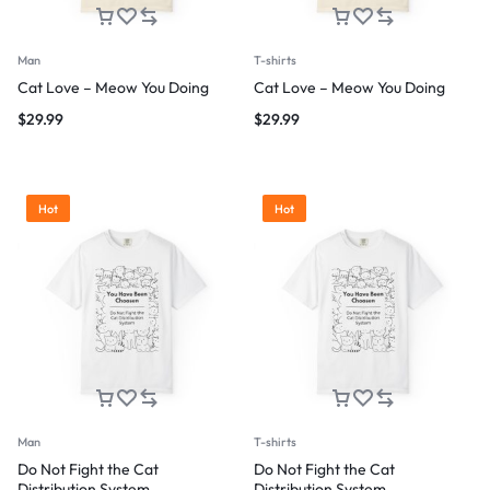
Man
T-shirts
Cat Love – Meow You Doing
Cat Love – Meow You Doing
$
29.99
$
29.99
Hot
Hot
Man
T-shirts
Do Not Fight the Cat
Do Not Fight the Cat
Distribution System
Distribution System