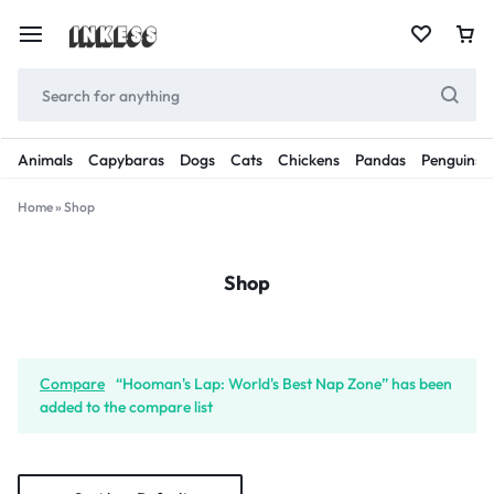
Animals
Capybaras
Dogs
Cats
Chickens
Pandas
Penguins
Home
»
Shop
Shop
Compare
“Hooman's Lap: World's Best Nap Zone” has been
added to the compare list