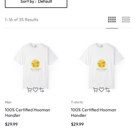
Sort by :
Default
1–16 of 35 Results
Man
T-shirts
100% Certified Hooman
100% Certified Hooman
Handler
Handler
$
29.99
$
29.99