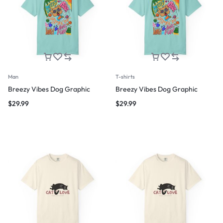
Man
T-shirts
Breezy Vibes Dog Graphic
Breezy Vibes Dog Graphic
$
29.99
$
29.99