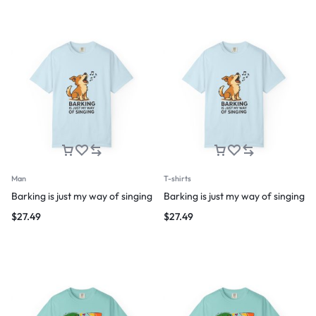
Man
T-shirts
Barking is just my way of singing
Barking is just my way of singing
$
27.49
$
27.49