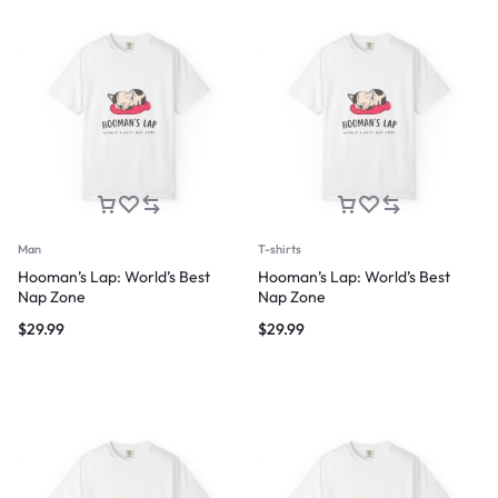
Man
T-shirts
Hooman’s Lap: World’s Best
Hooman’s Lap: World’s Best
Nap Zone
Nap Zone
$
29.99
$
29.99