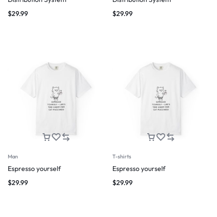
$
29.99
$
29.99
Man
T-shirts
Espresso yourself
Espresso yourself
$
29.99
$
29.99