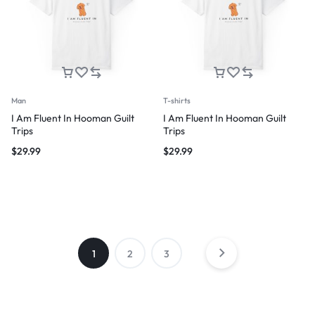
Man
T-shirts
I Am Fluent In Hooman Guilt
I Am Fluent In Hooman Guilt
Trips
Trips
$
29.99
$
29.99
1
2
3