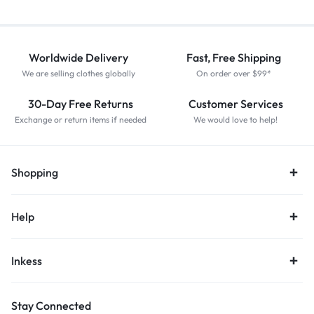
Worldwide Delivery
Fast, Free Shipping
We are selling clothes globally
On order over $99*
30-Day Free Returns
Customer Services
Exchange or return items if needed
We would love to help!
Shopping
Help
Inkess
Stay Connected